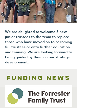
We are delighted to welcome 5 new
junior trustees to the team to replace
those who have moved on to becoming
full trustees or onto further education
and training. We are looking forward to
being guided by them on our strategic
development.
Funding news