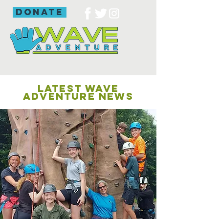
donate
LATEST WAVE
ADVENTURE NEWS