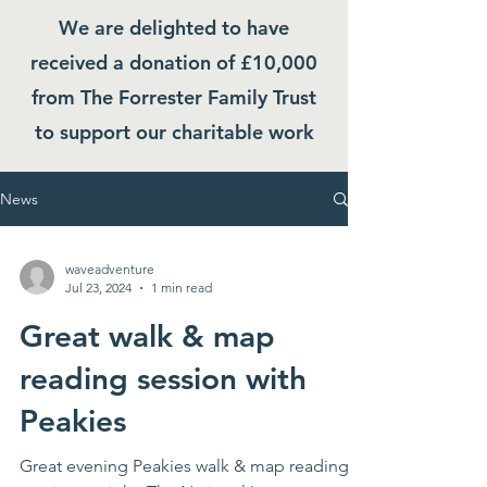
We are delighted to have
received a donation of £10,000
from The Forrester Family Trust
to support our charitable work
News
waveadventure
Jul 23, 2024
1 min read
Great walk & map
reading session with
Peakies
Great evening Peakies walk & map reading