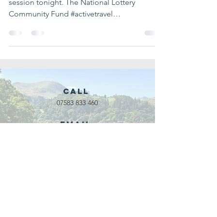
session tonight. The National Lottery
Community Fund #activetravel
#outdoorleadership...
Call
07583 833 460
Email
waveadventure@outlook.com
Our Partners