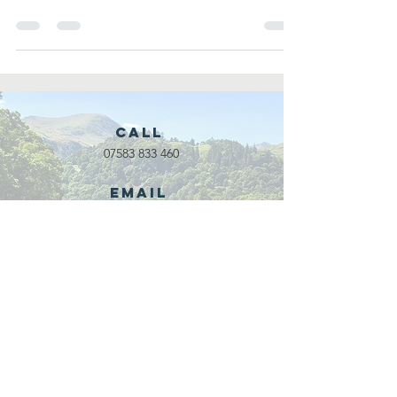
underserved/...
Call
07583 833 460
Email
waveadventure@outlook.com
Our Partners