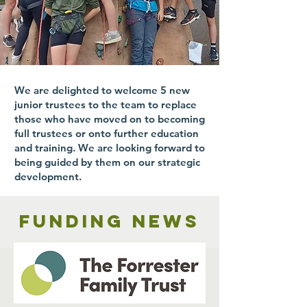
We are delighted to welcome 5 new
junior trustees to the team to replace
those who have moved on to becoming
full trustees or onto further education
and training. We are looking forward to
being guided by them on our strategic
development.
Funding news