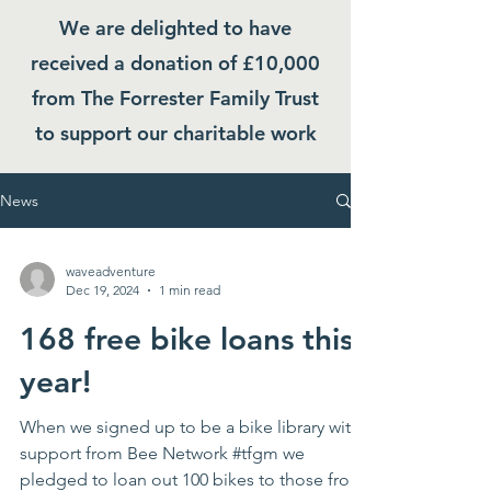
We are delighted to have
received a donation of £10,000
from The Forrester Family Trust
to support our charitable work
News
waveadventure
Dec 19, 2024
1 min read
168 free bike loans this
year!
When we signed up to be a bike library with
support from Bee Network #tfgm we
pledged to loan out 100 bikes to those from