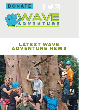
donate
LATEST WAVE
ADVENTURE NEWS