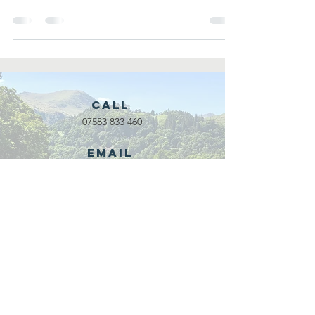
in...
Call
07583 833 460
Email
waveadventure@outlook.com
Our Partners