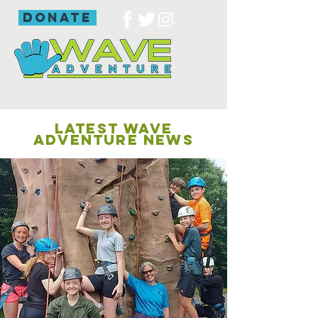
donate
LATEST WAVE
ADVENTURE NEWS