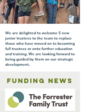
We are delighted to welcome 5 new
junior trustees to the team to replace
those who have moved on to becoming
full trustees or onto further education
and training. We are looking forward to
being guided by them on our strategic
development.
Funding news