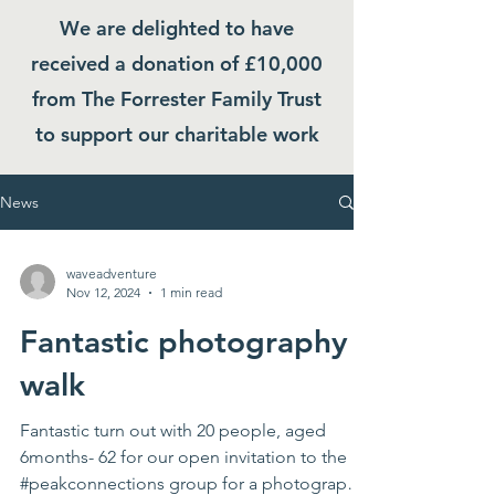
We are delighted to have
received a donation of £10,000
from The Forrester Family Trust
to support our charitable work
News
waveadventure
Nov 12, 2024
1 min read
Fantastic photography
walk
Fantastic turn out with 20 people, aged
6months- 62 for our open invitation to the
#peakconnections group for a photography