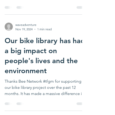
weather. Next...
waveadventure
Nov 19, 2024
1 min read
Our bike library has had
a big impact on
people's lives and the
environment
Thanks Bee Network #tfgm for supporting
our bike library project over the past 12
months. It has made a massive difference in
lots of...