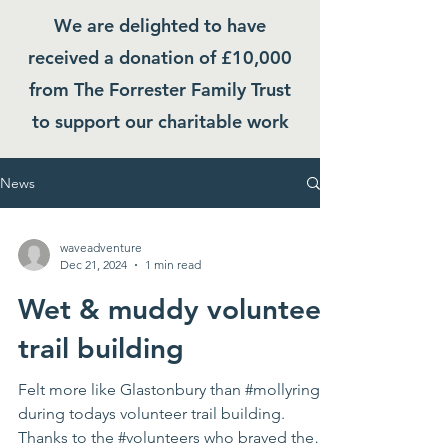
We are delighted to have
received a donation of £10,000
from The Forrester Family Trust
to support our charitable work
News
waveadventure
Dec 21, 2024
1 min read
Wet & muddy volunteer
trail building
Felt more like Glastonbury than #mollyring
during todays volunteer trail building.
Thanks to the #volunteers who braved the