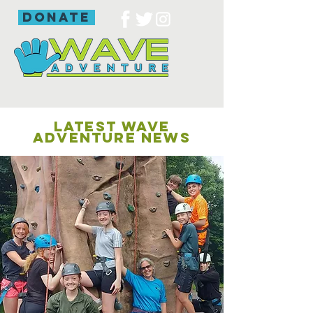
donate
LATEST WAVE
ADVENTURE NEWS