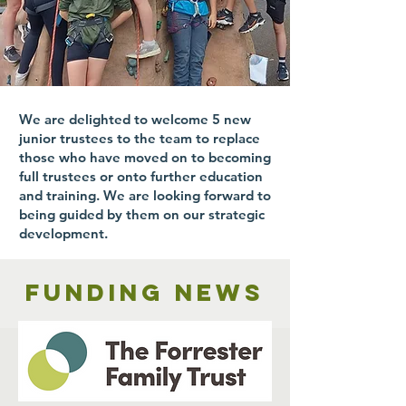
We are delighted to welcome 5 new
junior trustees to the team to replace
those who have moved on to becoming
full trustees or onto further education
and training. We are looking forward to
being guided by them on our strategic
development.
Funding news