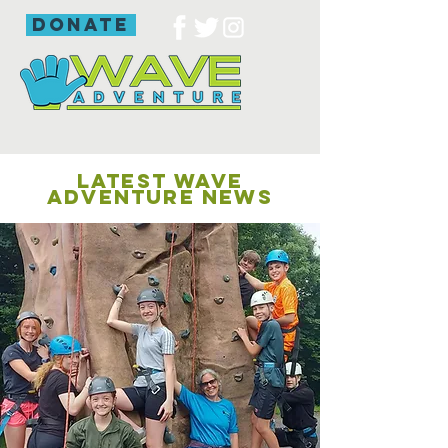
donate
LATEST WAVE
ADVENTURE NEWS