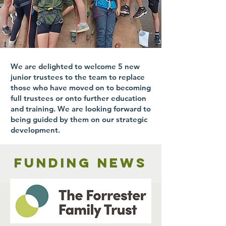
We are delighted to welcome 5 new
junior trustees to the team to replace
those who have moved on to becoming
full trustees or onto further education
and training. We are looking forward to
being guided by them on our strategic
development.
Funding news