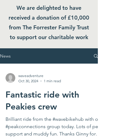
We are delighted to have
received a donation of £10,000
from The Forrester Family Trust
to support our charitable work
News
waveadventure
Oct 30, 2024
1 min read
Fantastic ride with
Peakies crew
Brilliant ride from the #wavebikehub with our
#peakconnections group today. Lots of peer
support and muddy fun. Thanks Ginny for