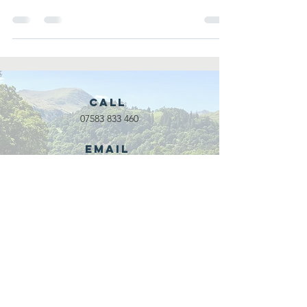
co...
Call
07583 833 460
Email
waveadventure@outlook.com
Our Partners