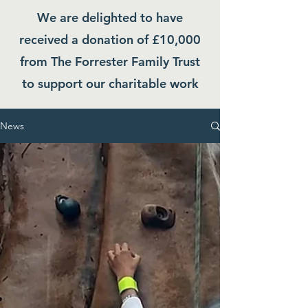
We are delighted to have
received a donation of £10,000
from The Forrester Family Trust
to support our charitable work
News