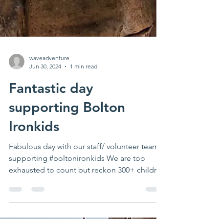
waveadventure
Jun 30, 2024
1 min read
Fantastic day
supporting Bolton
Ironkids
Fabulous day with our staff/ volunteer team
supporting #boltonironkids We are too
exhausted to count but reckon 300+ children
& young...