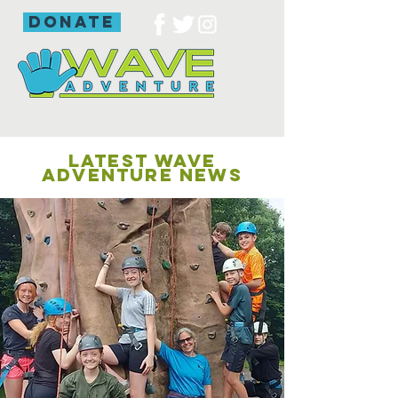
donate
LATEST WAVE
ADVENTURE NEWS