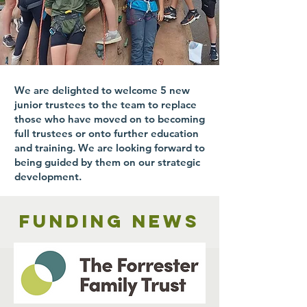
We are delighted to welcome 5 new
junior trustees to the team to replace
those who have moved on to becoming
full trustees or onto further education
and training. We are looking forward to
being guided by them on our strategic
development.
Funding news