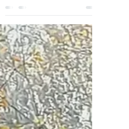
Climbing today. Looking forward to working
with more people...