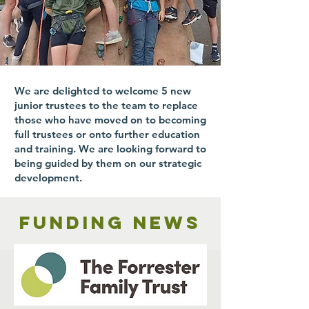
We are delighted to welcome 5 new
junior trustees to the team to replace
those who have moved on to becoming
full trustees or onto further education
and training. We are looking forward to
being guided by them on our strategic
development.
Funding news