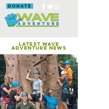
donate
LATEST WAVE
ADVENTURE NEWS