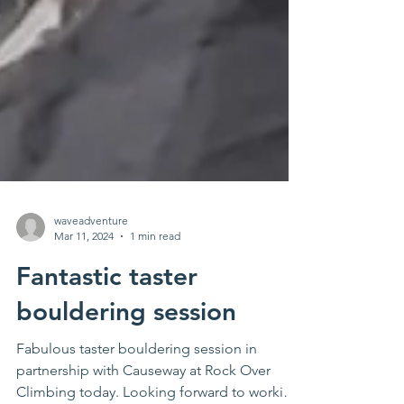
waveadventure
Mar 11, 2024
1 min read
Fantastic taster
bouldering session
Fabulous taster bouldering session in
partnership with Causeway at Rock Over