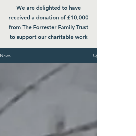
We are delighted to have
received a donation of £10,000
from The Forrester Family Trust
to support our charitable work
News