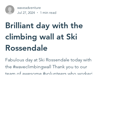
waveadventure
Jul 27, 2024
1 min read
Brilliant day with the
climbing wall at Ski
Rossendale
Fabulous day at Ski Rossendale today with
the #waveclimbingwall Thank you to our
team of awesome #volunteers who worked
hard all day to...