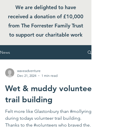
We are delighted to have
received a donation of £10,000
from The Forrester Family Trust
to support our charitable work
News
waveadventure
Dec 21, 2024
1 min read
Wet & muddy volunteer
trail building
Felt more like Glastonbury than #mollyring
during todays volunteer trail building.
Thanks to the #volunteers who braved the