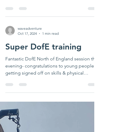
weather. Next...
waveadventure
Oct 17, 2024
1 min read
Super DofE training
Fantastic DofE North of England session this
evening- congratulations to young people
getting signed off on skills & physical
activity...