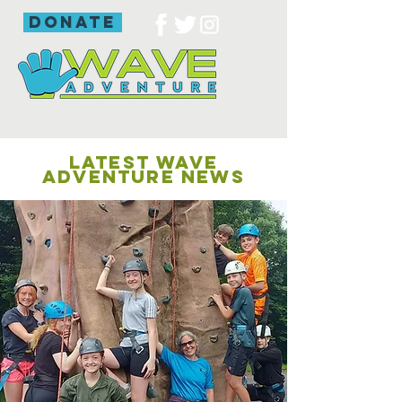
donate
LATEST WAVE
ADVENTURE NEWS