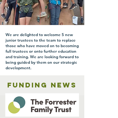
We are delighted to welcome 5 new
junior trustees to the team to replace
those who have moved on to becoming
full trustees or onto further education
and training. We are looking forward to
being guided by them on our strategic
development.
Funding news