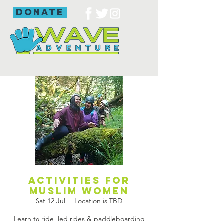
donate
Activities for
Muslim women
Sat 12 Jul
  |  
Location is TBD
Learn to ride, led rides & paddleboarding