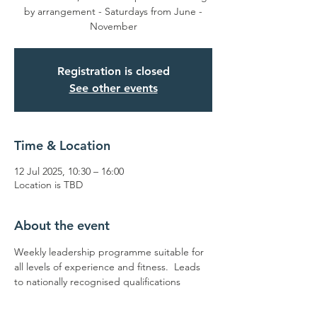
by arrangement - Saturdays from June -
November
Registration is closed
See other events
Time & Location
12 Jul 2025, 10:30 – 16:00
Location is TBD
About the event
Weekly leadership programme suitable for 
all levels of experience and fitness.  Leads 
to nationally recognised qualifications