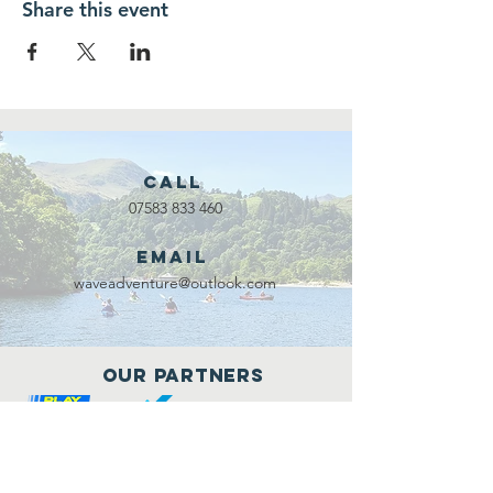
Share this event
Call
07583 833 460
Email
waveadventure@outlook.com
Our Partners