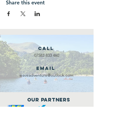
Share this event
Call
07583 833 460
Email
waveadventure@outlook.com
Our Partners