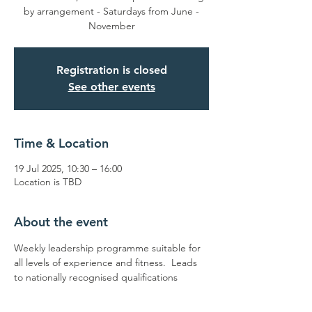
by arrangement - Saturdays from June -
November
Registration is closed
See other events
Time & Location
19 Jul 2025, 10:30 – 16:00
Location is TBD
About the event
Weekly leadership programme suitable for 
all levels of experience and fitness.  Leads 
to nationally recognised qualifications