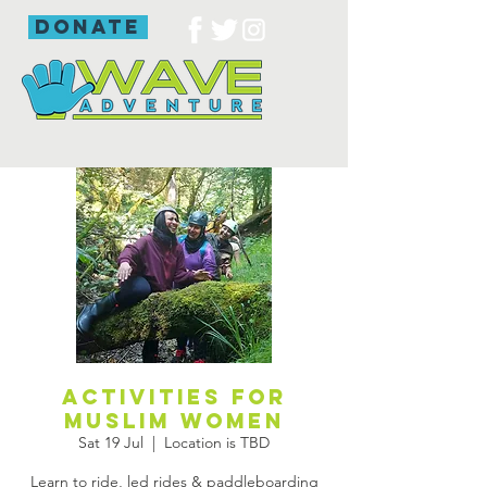
donate
Activities for
Muslim women
Sat 19 Jul
  |  
Location is TBD
Learn to ride, led rides & paddleboarding