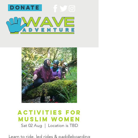
donate
Activities for
Muslim women
Sat 02 Aug
  |  
Location is TBD
Learn to ride, led rides & paddleboarding