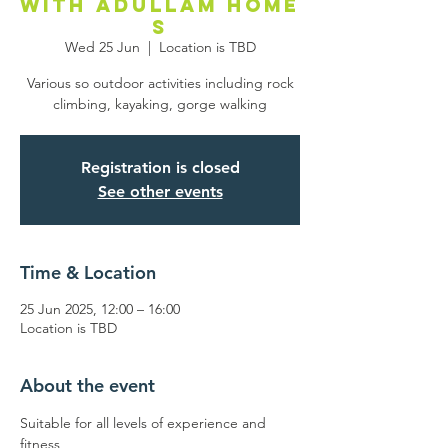
with Adullam Home
s
Wed 25 Jun
  |  
Location is TBD
Various so outdoor activities including rock
climbing, kayaking, gorge walking
Registration is closed
See other events
Time & Location
25 Jun 2025, 12:00 – 16:00
Location is TBD
About the event
Suitable for all levels of experience and 
fitness