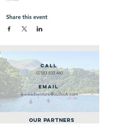
Share this event
Call
07583 833 460
Email
waveadventure@outlook.com
Our Partners