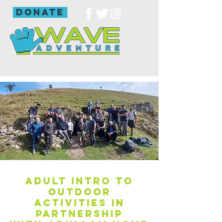
donate
Adult intro to
outdoor
activities in
partnership