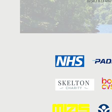
07583 833 460