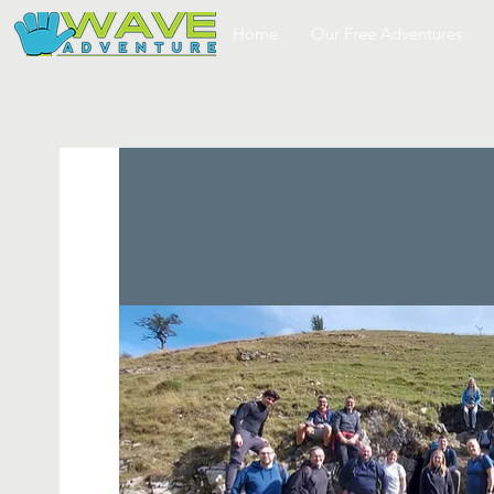
Home
Our Free Adventures