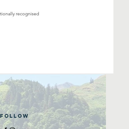
tionally recognised 
Follow