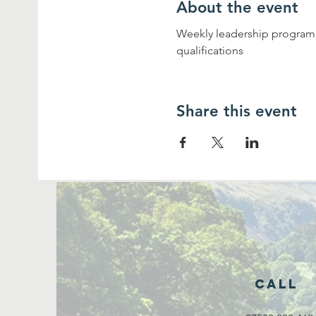
About the event
Weekly leadership programme
qualifications
Share this event
Call