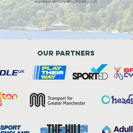
waveadventure@outlook.com
Our Partners