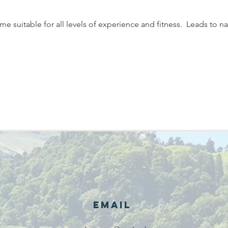
 suitable for all levels of experience and fitness.  Leads to na
Email