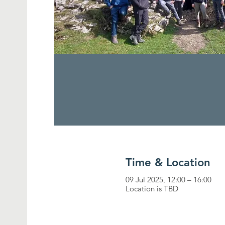
Time & Location
09 Jul 2025, 12:00 – 16:00
Location is TBD