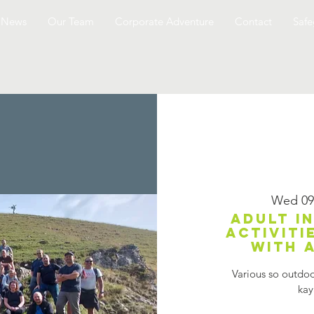
News
Our Team
Corporate Adventure
Contact
Safe
Wed 09
Adult i
activiti
with 
Various so outdoor
kay