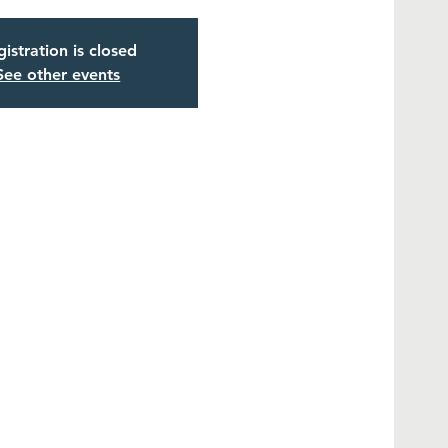
istration is closed
See other events