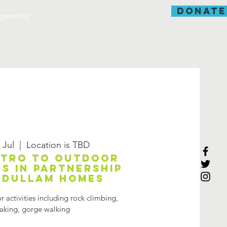
donate
guarding
 Jul
  |  
Location is TBD
ntro to outdoor
es in partnership
Adullam Homes
 activities including rock climbing,
aking, gorge walking