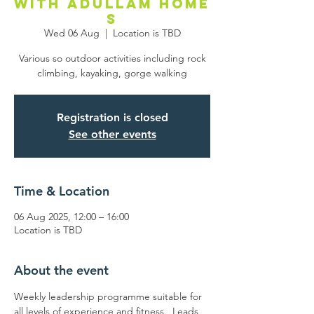
with Adullam Home
s
Wed 06 Aug
  |  
Location is TBD
Various so outdoor activities including rock
climbing, kayaking, gorge walking
Registration is closed
See other events
Time & Location
06 Aug 2025, 12:00 – 16:00
Location is TBD
About the event
Weekly leadership programme suitable for 
all levels of experience and fitness.  Leads 