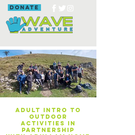
donate
Adult intro to
outdoor
activities in
partnership