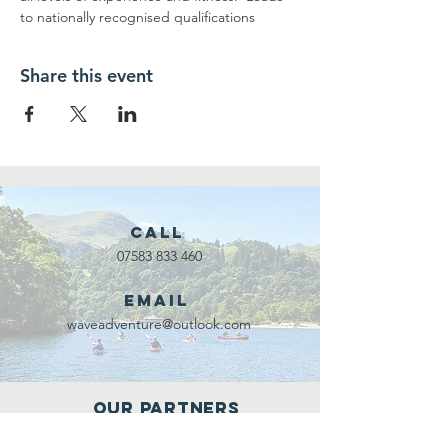
to nationally recognised qualifications
Share this event
Call
07583 833 460
Email
waveadventure@outlook.com
Our Partners