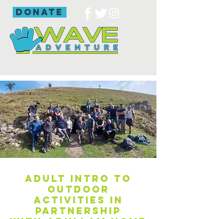
donate
Adult intro to
outdoor
activities in
partnership