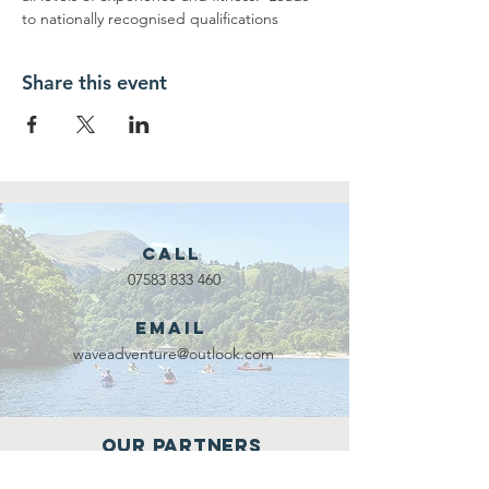
to nationally recognised qualifications
Share this event
Call
07583 833 460
Email
waveadventure@outlook.com
Our Partners