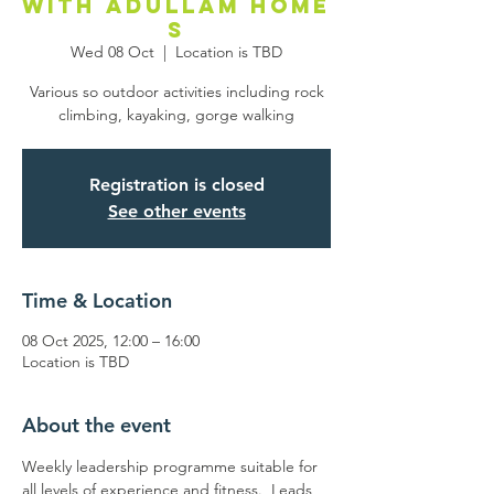
with Adullam Home
s
Wed 08 Oct
  |  
Location is TBD
Various so outdoor activities including rock
climbing, kayaking, gorge walking
Registration is closed
See other events
Time & Location
08 Oct 2025, 12:00 – 16:00
Location is TBD
About the event
Weekly leadership programme suitable for 
all levels of experience and fitness.  Leads 