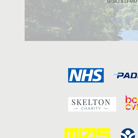
07583 833 460