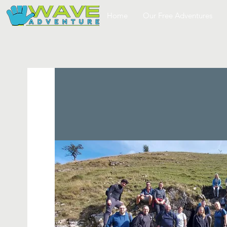
Home
Our Free Adventures