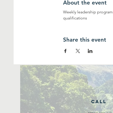
About the event
Weekly leadership programme
qualifications
Share this event
Call