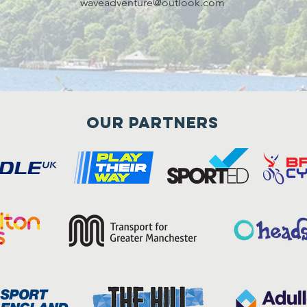
waveadventure@outlook.com
Our Partners