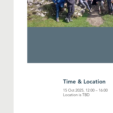
Time & Location
15 Oct 2025, 12:00 – 16:00
Location is TBD