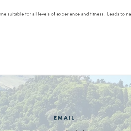
 suitable for all levels of experience and fitness.  Leads to na
Email