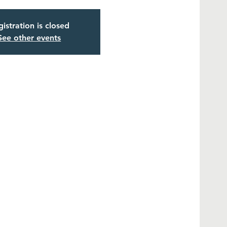
istration is closed
See other events