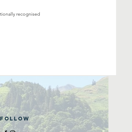
tionally recognised 
Follow