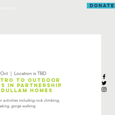
donate
guarding
 Oct
  |  
Location is TBD
ntro to outdoor
es in partnership
Adullam Homes
 activities including rock climbing,
aking, gorge walking