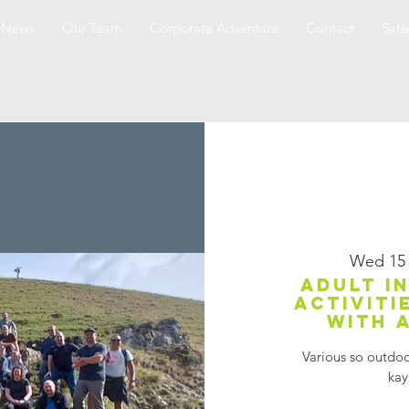
News
Our Team
Corporate Adventure
Contact
Safe
Wed 15
Adult i
activiti
with 
Various so outdoor
kay