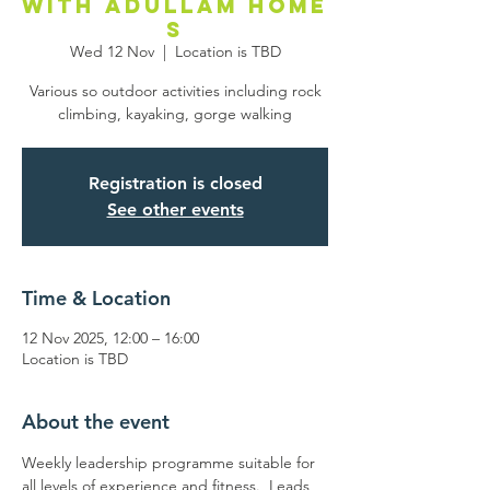
with Adullam Home
s
Wed 12 Nov
  |  
Location is TBD
Various so outdoor activities including rock
climbing, kayaking, gorge walking
Registration is closed
See other events
Time & Location
12 Nov 2025, 12:00 – 16:00
Location is TBD
About the event
Weekly leadership programme suitable for 
all levels of experience and fitness.  Leads 