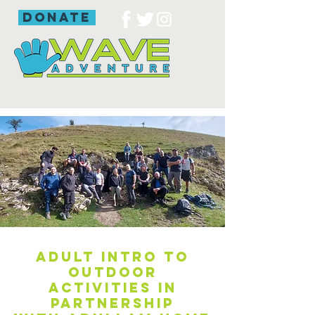
donate
Adult intro to
outdoor
activities in
partnership