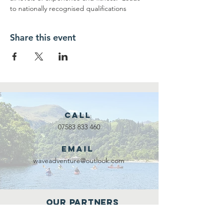
to nationally recognised qualifications
Share this event
Call
07583 833 460
Email
waveadventure@outlook.com
Our Partners