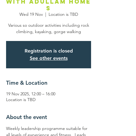
with Adullam Home
s
Wed 19 Nov
  |  
Location is TBD
Various so outdoor activities including rock
climbing, kayaking, gorge walking
Registration is closed
See other events
Time & Location
19 Nov 2025, 12:00 – 16:00
Location is TBD
About the event
Weekly leadership programme suitable for 
all levels of experience and fitness.  Leads 