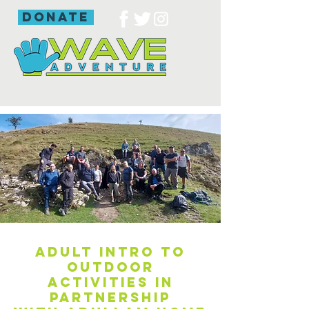
donate
Adult intro to
outdoor
activities in
partnership