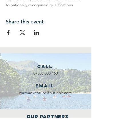
to nationally recognised qualifications
Share this event
Call
07583 833 460
Email
waveadventure@outlook.com
Our Partners