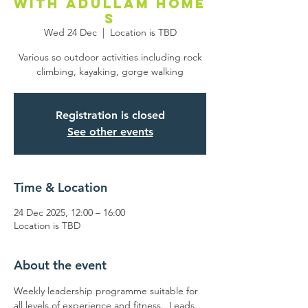
with Adullam Home
s
Wed 24 Dec
  |  
Location is TBD
Various so outdoor activities including rock
climbing, kayaking, gorge walking
Registration is closed
See other events
Time & Location
24 Dec 2025, 12:00 – 16:00
Location is TBD
About the event
Weekly leadership programme suitable for 
all levels of experience and fitness.  Leads 