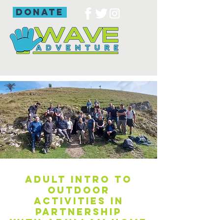
donate
Adult intro to
outdoor
activities in
partnership