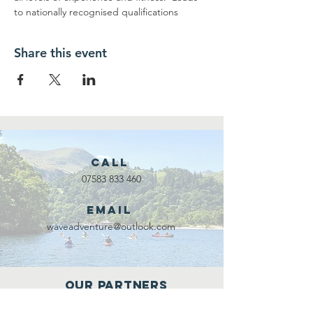
to nationally recognised qualifications
Share this event
Call
07583 833 460
Email
waveadventure@outlook.com
Our Partners