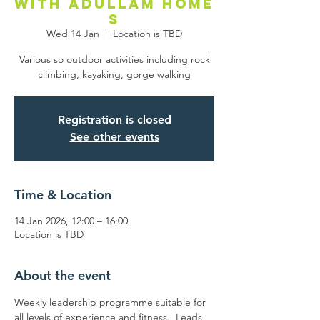
with Adullam Home
s
Wed 14 Jan
  |  
Location is TBD
Various so outdoor activities including rock
climbing, kayaking, gorge walking
Registration is closed
See other events
Time & Location
14 Jan 2026, 12:00 – 16:00
Location is TBD
About the event
Weekly leadership programme suitable for 
all levels of experience and fitness.  Leads 