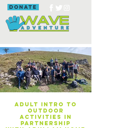
donate
Adult intro to
outdoor
activities in
partnership