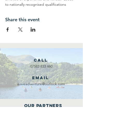
to nationally recognised qualifications
Share this event
Call
07583 833 460
Email
waveadventure@outlook.com
Our Partners