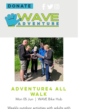
donate
Adventure4 all
walk
Mon 05 Jun
  |  
WAVE Bike Hub
Weekly outdoor activities with adults with