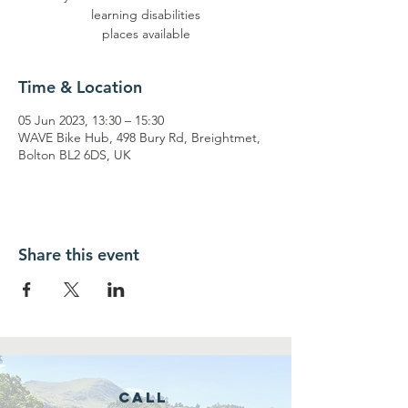
learning disabilities
places available
Time & Location
05 Jun 2023, 13:30 – 15:30
WAVE Bike Hub, 498 Bury Rd, Breightmet,
Bolton BL2 6DS, UK
Share this event
Call