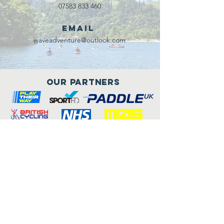
07583 833 460
Email
waveadventure@outlook.com
Our Partners