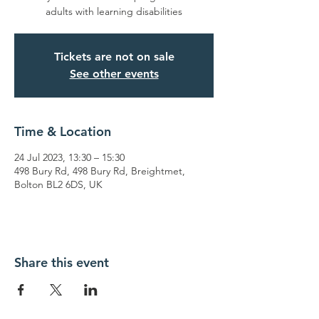
adults with learning disabilities
Tickets are not on sale
See other events
Time & Location
24 Jul 2023, 13:30 – 15:30
498 Bury Rd, 498 Bury Rd, Breightmet,
Bolton BL2 6DS, UK
Share this event