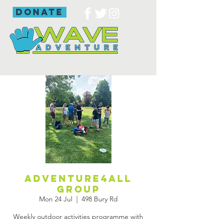
donate
Adventure4all
group
Mon 24 Jul
  |  
498 Bury Rd
Weekly outdoor activities programme with