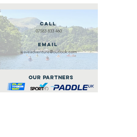
Call
07583 833 460
Email
waveadventure@outlook.com
Our Partners