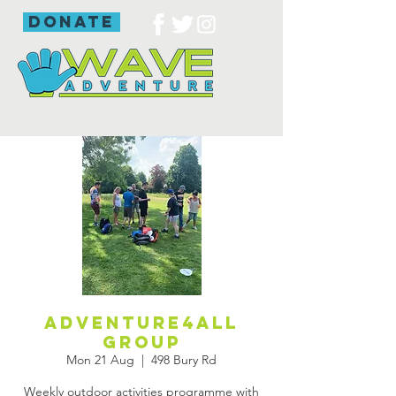
donate
Adventure4all
group
Mon 21 Aug
  |  
498 Bury Rd
Weekly outdoor activities programme with