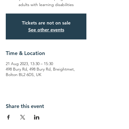
adults with learning disabilities
Tickets are not on sale
See other events
Time & Location
21 Aug 2023, 13:30 – 15:30
498 Bury Rd, 498 Bury Rd, Breightmet,
Bolton BL2 6DS, UK
Share this event