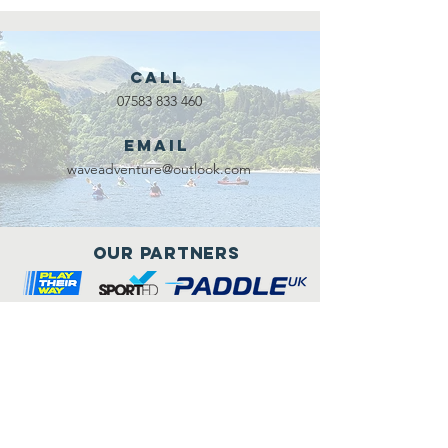
Call
07583 833 460
Email
waveadventure@outlook.com
Our Partners