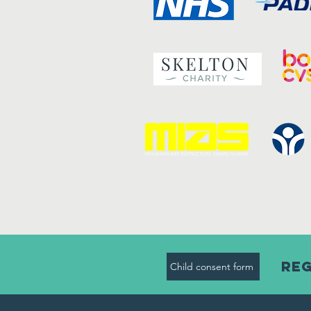
Reg
Child consent form