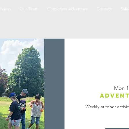
News
Our Team
Corporate Adventure
Contact
Safe
Mon 1
Advent
Weekly outdoor activit