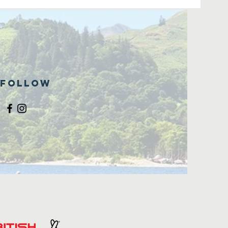
Follow