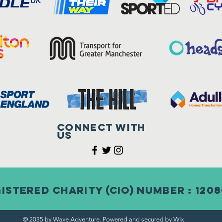
Connect with
us
istered Charity (CIO) Number : 120
© 2035 by Wave Adventure. Powered and secured by
Wix