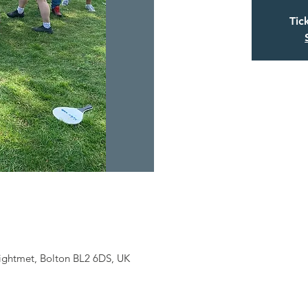
Tic
eightmet, Bolton BL2 6DS, UK