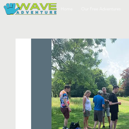
Home
Our Free Adventures