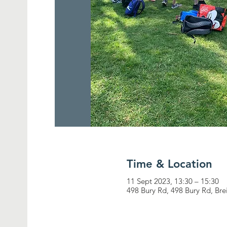
Time & Location
11 Sept 2023, 13:30 – 15:30
498 Bury Rd, 498 Bury Rd, Br