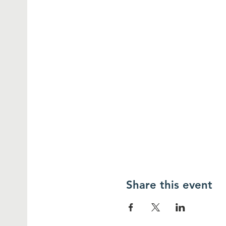
Share this event