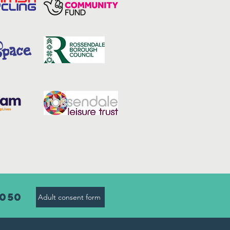
8050
Adult consent form