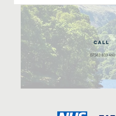
Call
07583 833 460