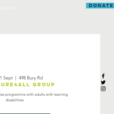
donate
guarding
1 Sept
  |  
498 Bury Rd
ure4all group
ies programme with adults with learning
disabilities