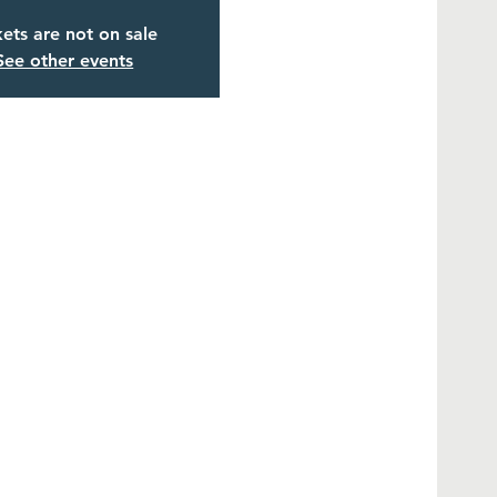
kets are not on sale
See other events