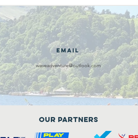
Email
waveadventure@outlook.com
Our Partners