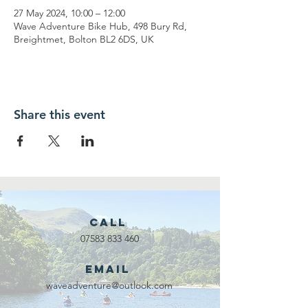
27 May 2024, 10:00 – 12:00
Wave Adventure Bike Hub, 498 Bury Rd,
Breightmet, Bolton BL2 6DS, UK
Share this event
Call
07583 833 460
Email
waveadventure@outlook.com