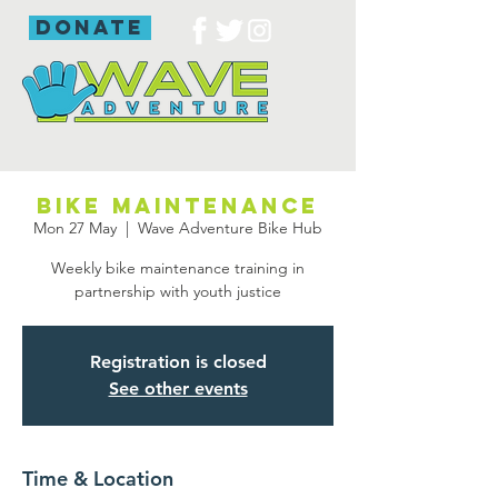
donate
Bike maintenance
Mon 27 May
  |  
Wave Adventure Bike Hub
Weekly bike maintenance training in
partnership with youth justice
Registration is closed
See other events
Time & Location