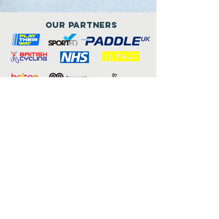
Our Partners
Connect with us