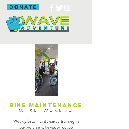
donate
Bike Maintenance
Mon 15 Jul
  |  
Wave Adventure
Weekly bike maintenance training in
partnership with youth justice