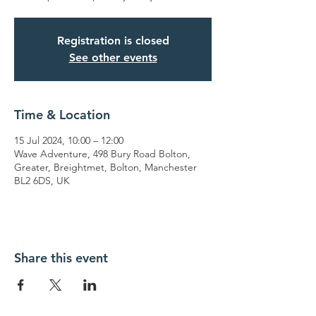
Registration is closed
See other events
Time & Location
15 Jul 2024, 10:00 – 12:00
Wave Adventure, 498 Bury Road Bolton,
Greater, Breightmet, Bolton, Manchester
BL2 6DS, UK
Share this event