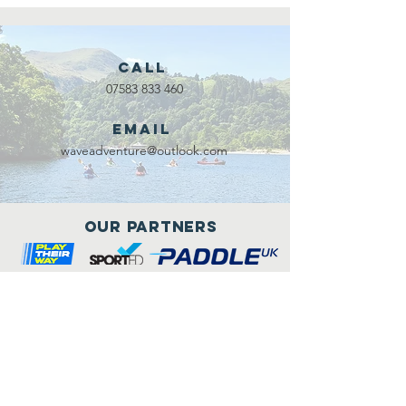
Call
07583 833 460
Email
waveadventure@outlook.com
Our Partners