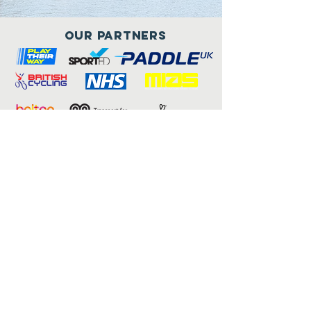
Our Partners
Connect with us