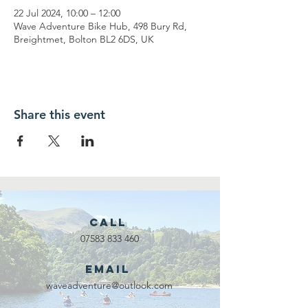
22 Jul 2024, 10:00 – 12:00
Wave Adventure Bike Hub, 498 Bury Rd,
Breightmet, Bolton BL2 6DS, UK
Share this event
Call
07583 833 460
Email
waveadventure@outlook.com