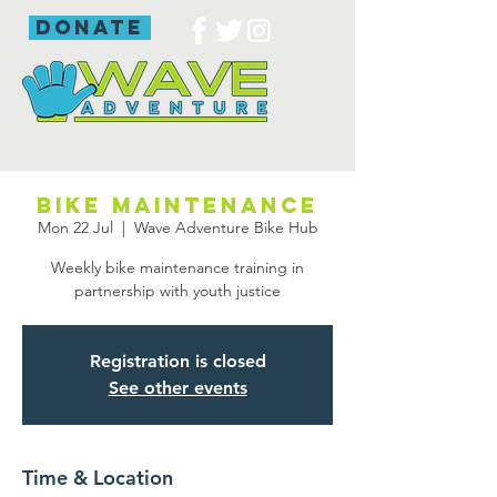
donate
Bike maintenance
Mon 22 Jul
  |  
Wave Adventure Bike Hub
Weekly bike maintenance training in
partnership with youth justice
Registration is closed
See other events
Time & Location