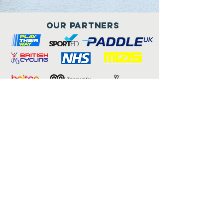
Our Partners
Connect with us