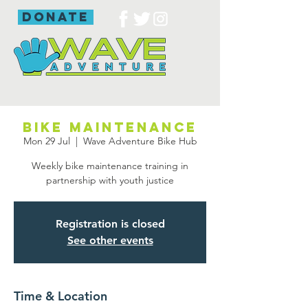
donate
Bike maintenance
Mon 29 Jul
  |  
Wave Adventure Bike Hub
Weekly bike maintenance training in
partnership with youth justice
Registration is closed
See other events
Time & Location