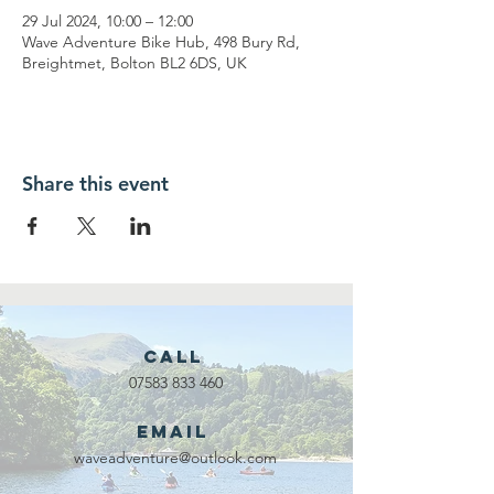
29 Jul 2024, 10:00 – 12:00
Wave Adventure Bike Hub, 498 Bury Rd,
Breightmet, Bolton BL2 6DS, UK
Share this event
Call
07583 833 460
Email
waveadventure@outlook.com