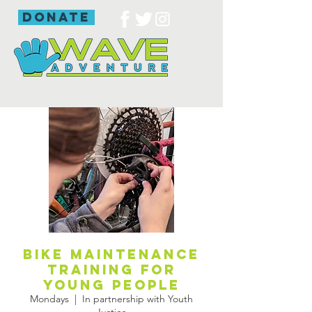
donate
Bike maintenance
training for
young people
Mondays
  |  
In partnership with Youth