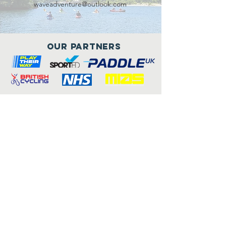
waveadventure@outlook.com
Our Partners
Connect with us