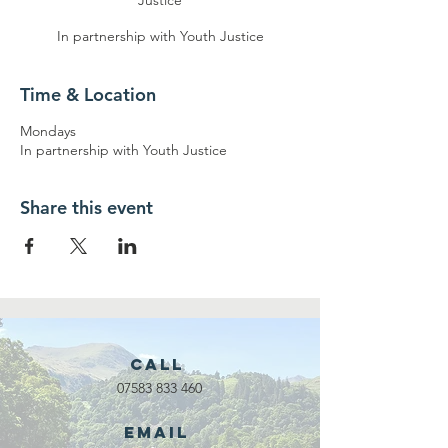
Justice
In partnership with Youth Justice
Time & Location
Mondays
In partnership with Youth Justice
Share this event
Call
07583 833 460
Email