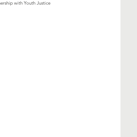
nership with Youth Justice