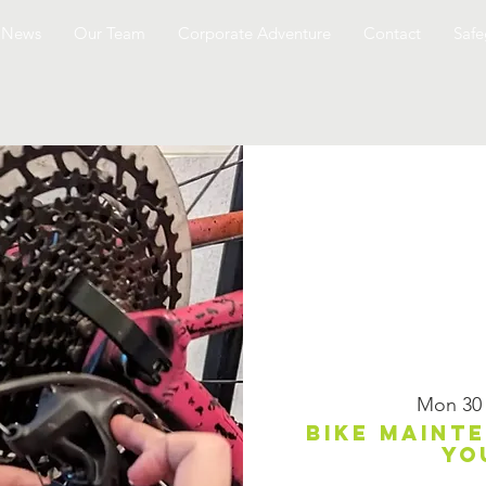
News
Our Team
Corporate Adventure
Contact
Safe
Mon 30
Bike maint
yo