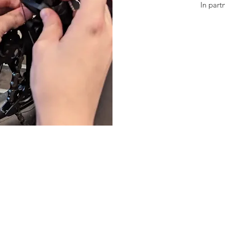
In part