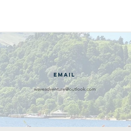
Email
waveadventure@outlook.com