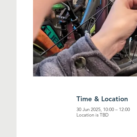
Time & Location
30 Jun 2025, 10:00 – 12:00
Location is TBD