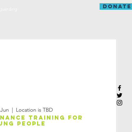
donate
guarding
 Jun
  |  
Location is TBD
enance training for
ung people