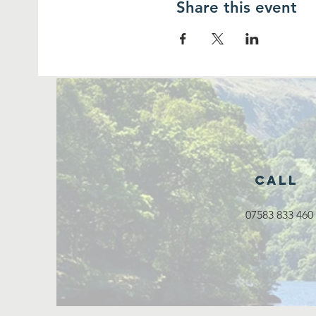
Share this event
Call
07583 833 460