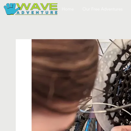
Home
Our Free Adventures