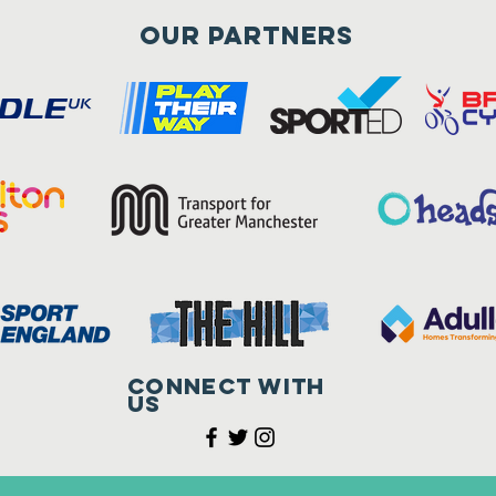
Our Partners
Connect with
us