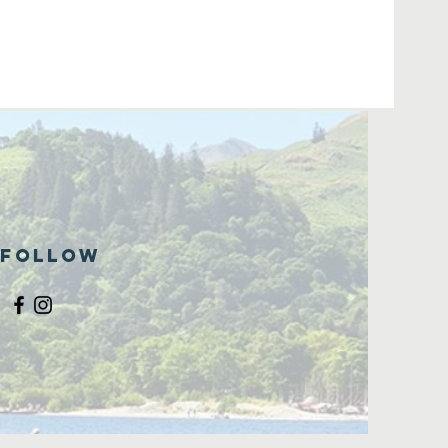
Follow