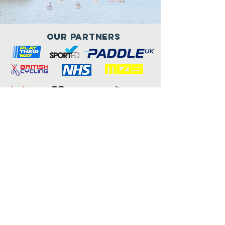
Our Partners
Connect with us