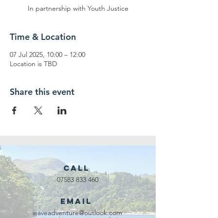
In partnership with Youth Justice
Time & Location
07 Jul 2025, 10:00 – 12:00
Location is TBD
Share this event
Call
07583 833 460
Email
waveadventure@outlook.com