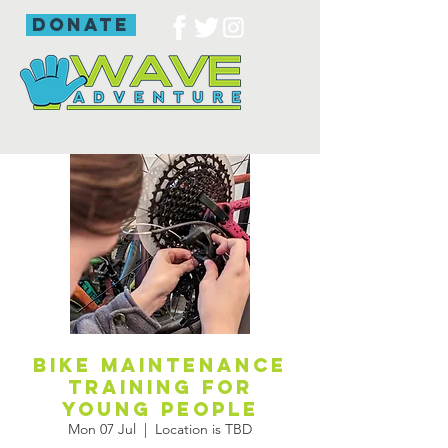
donate
Bike maintenance
training for
young people
Mon 07 Jul
  |  
Location is TBD