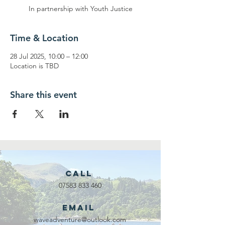
In partnership with Youth Justice
Time & Location
28 Jul 2025, 10:00 – 12:00
Location is TBD
Share this event
Call
07583 833 460
Email
waveadventure@outlook.com