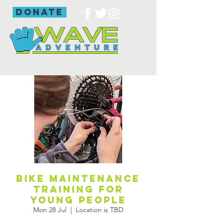
donate
Bike maintenance
training for
young people
Mon 28 Jul
  |  
Location is TBD