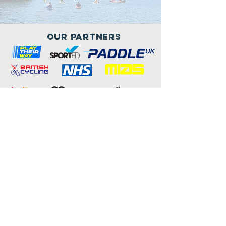
Our Partners
Connect with us