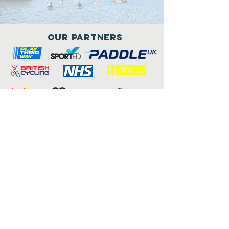
Our Partners
Connect with us