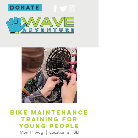
donate
Bike maintenance
training for
young people
Mon 11 Aug
  |  
Location is TBD