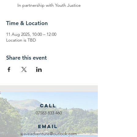
In partnership with Youth Justice
Time & Location
11 Aug 2025, 10:00 – 12:00
Location is TBD
Share this event
Call
07583 833 460
Email
waveadventure@outlook.com