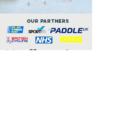
Our Partners
Connect with us