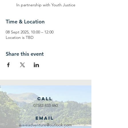
In partnership with Youth Justice
Time & Location
08 Sept 2025, 10:00 – 12:00
Location is TBD
Share this event
Call
07583 833 460
Email
waveadventure@outlook.com