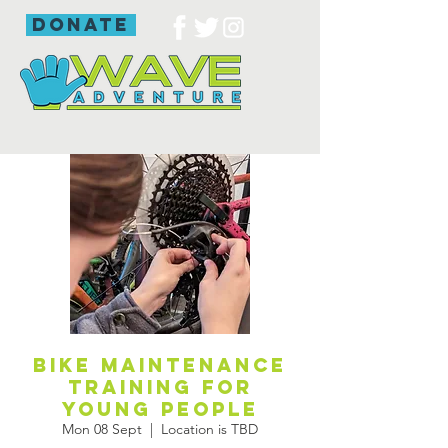
donate
Bike maintenance
training for
young people
Mon 08 Sept
  |  
Location is TBD