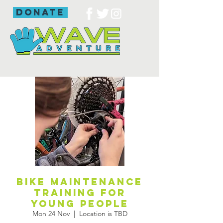
donate
Bike maintenance
training for
young people
Mon 24 Nov
  |  
Location is TBD