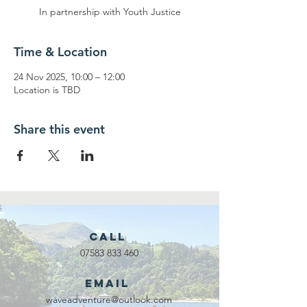
In partnership with Youth Justice
Time & Location
24 Nov 2025, 10:00 – 12:00
Location is TBD
Share this event
Call
07583 833 460
Email
waveadventure@outlook.com