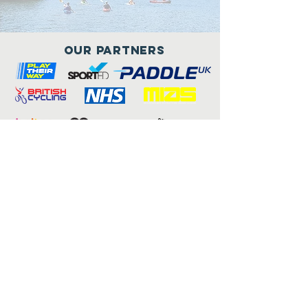
Our Partners
Connect with us