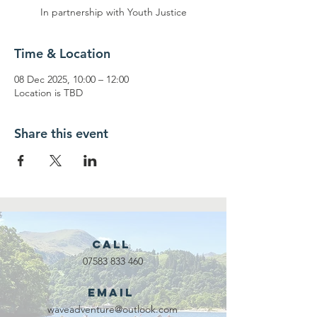
In partnership with Youth Justice
Time & Location
08 Dec 2025, 10:00 – 12:00
Location is TBD
Share this event
Call
07583 833 460
Email
waveadventure@outlook.com