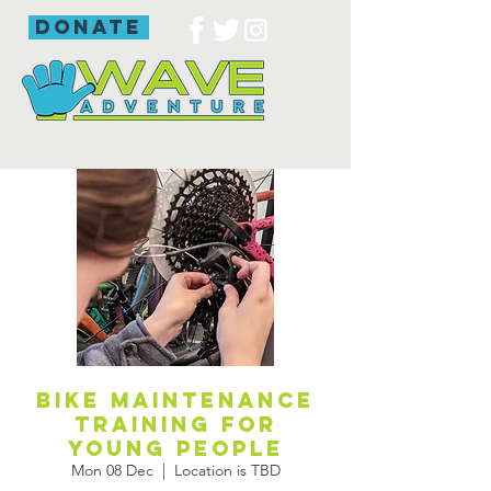
donate
Bike maintenance
training for
young people
Mon 08 Dec
  |  
Location is TBD