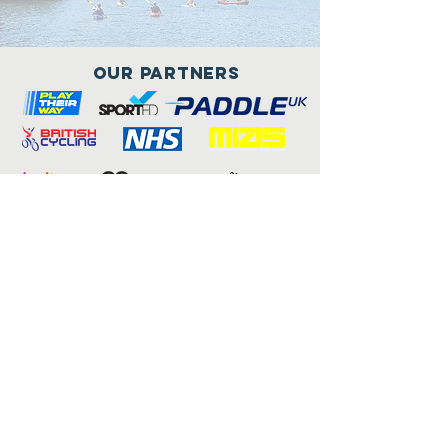
Our Partners
Connect with us