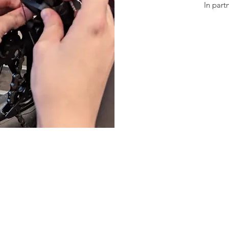
In part