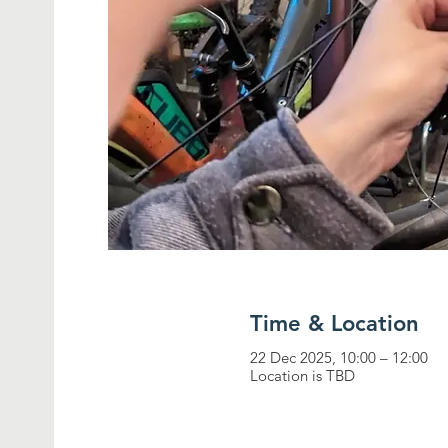
Time & Location
22 Dec 2025, 10:00 – 12:00
Location is TBD