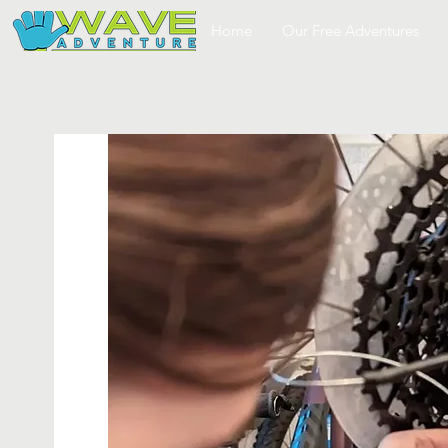
Home
Our Free Adventures