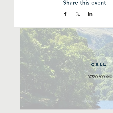
Share this event
Call
07583 833 460