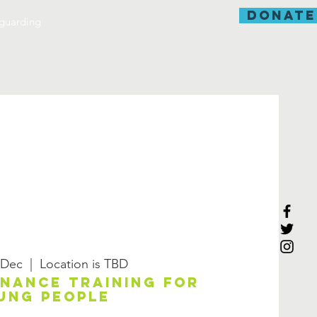
donate
guarding
 Dec
  |  
Location is TBD
enance training for
ung people