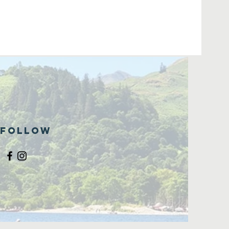
Follow