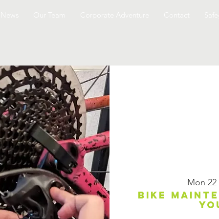
News
Our Team
Corporate Adventure
Contact
Safe
Mon 22
Bike maint
yo