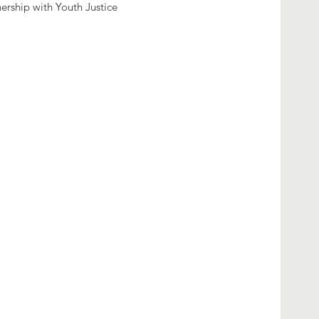
nership with Youth Justice