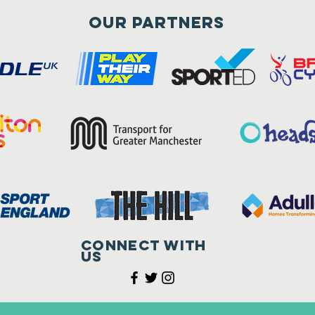
Our Partners
Connect with
us