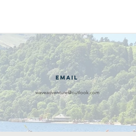
Email
waveadventure@outlook.com