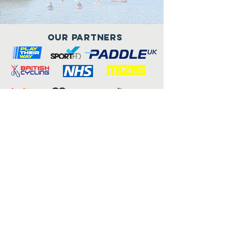
Our Partners
Connect with us