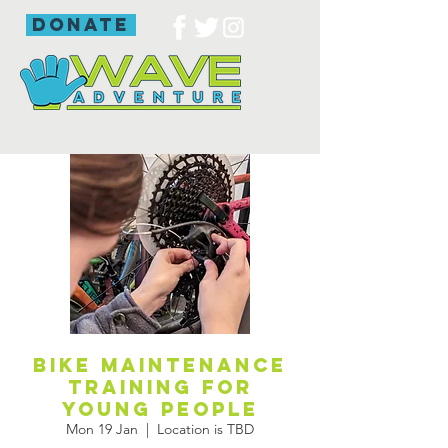
donate
Bike maintenance
training for
young people
Mon 19 Jan
  |  
Location is TBD