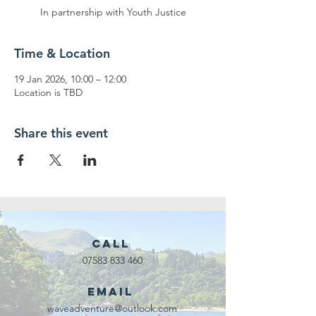
In partnership with Youth Justice
Time & Location
19 Jan 2026, 10:00 – 12:00
Location is TBD
Share this event
Call
07583 833 460
Email
waveadventure@outlook.com