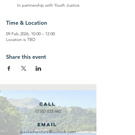
In partnership with Youth Justice
Time & Location
09 Feb 2026, 10:00 – 12:00
Location is TBD
Share this event
Call
07583 833 460
Email
waveadventure@outlook.com