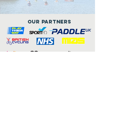
Our Partners
Connect with us