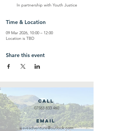
In partnership with Youth Justice
Time & Location
09 Mar 2026, 10:00 – 12:00
Location is TBD
Share this event
Call
07583 833 460
Email
waveadventure@outlook.com