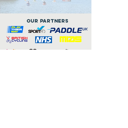
Our Partners
Connect with us