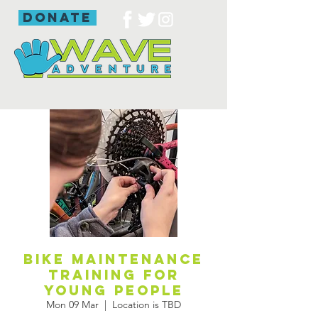
donate
Bike maintenance
training for
young people
Mon 09 Mar
  |  
Location is TBD