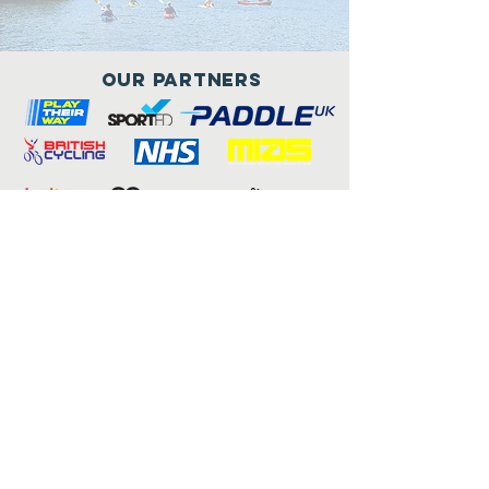
Our Partners
Connect with us