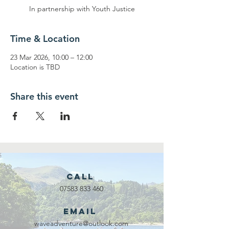
In partnership with Youth Justice
Time & Location
23 Mar 2026, 10:00 – 12:00
Location is TBD
Share this event
Call
07583 833 460
Email
waveadventure@outlook.com