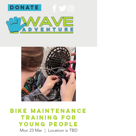
donate
Bike maintenance
training for
young people
Mon 23 Mar
  |  
Location is TBD