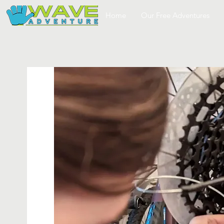
Home
Our Free Adventures