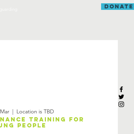
donate
guarding
 Mar
  |  
Location is TBD
enance training for
ung people