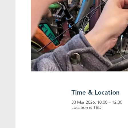
Time & Location
30 Mar 2026, 10:00 – 12:00
Location is TBD