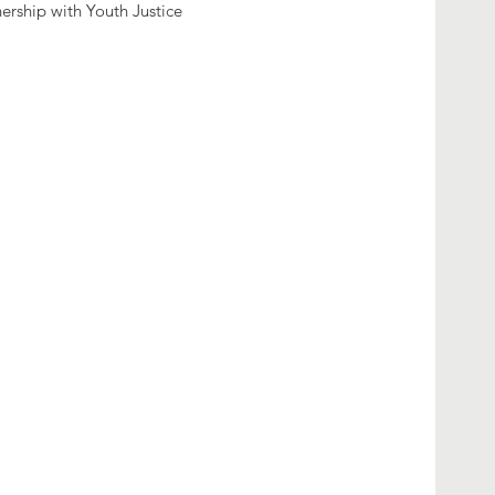
nership with Youth Justice