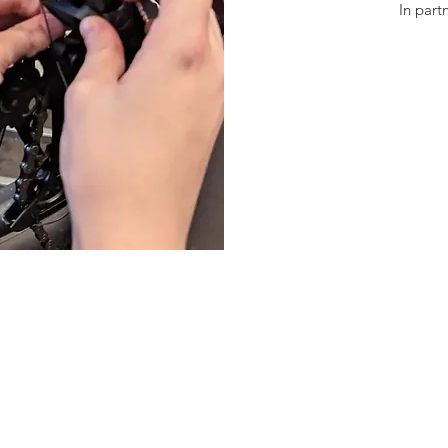
In part