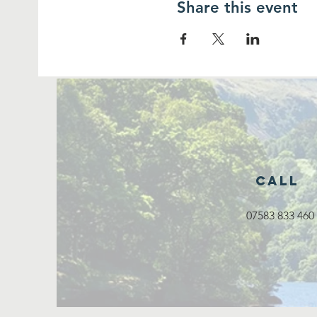
Share this event
Call
07583 833 460