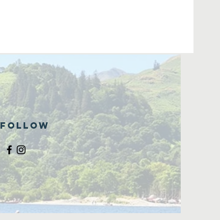
Follow