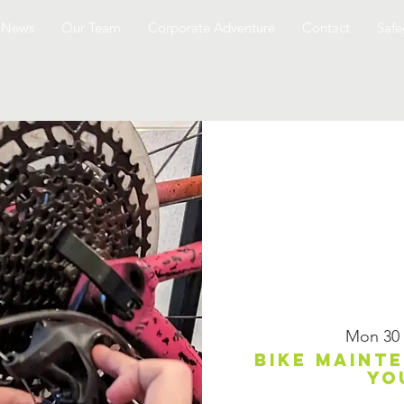
News
Our Team
Corporate Adventure
Contact
Safe
Mon 30
Bike maint
yo