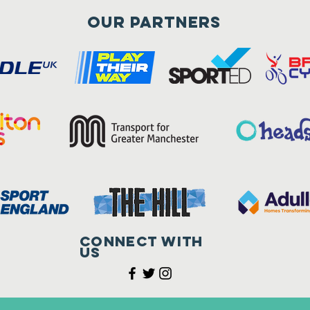
Our Partners
Connect with
us