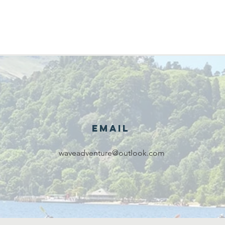
Email
waveadventure@outlook.com