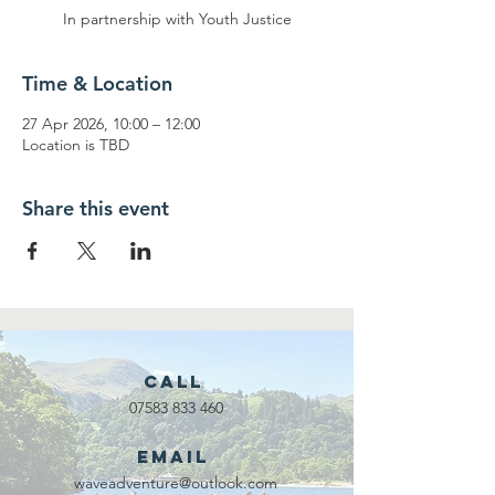
In partnership with Youth Justice
Time & Location
27 Apr 2026, 10:00 – 12:00
Location is TBD
Share this event
Call
07583 833 460
Email
waveadventure@outlook.com