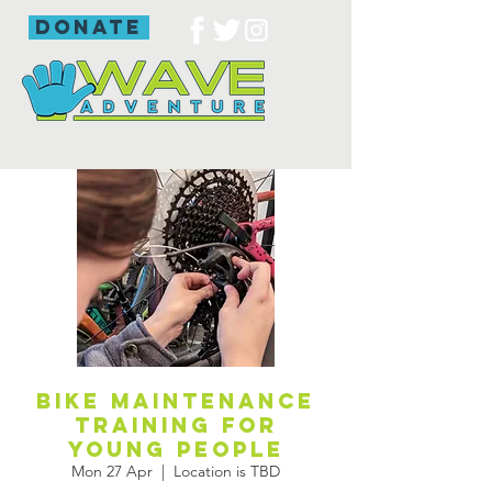
donate
Bike maintenance
training for
young people
Mon 27 Apr
  |  
Location is TBD