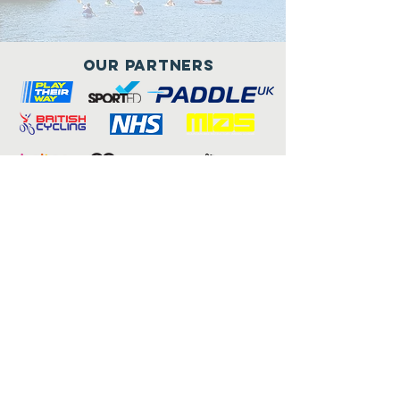
Our Partners
Connect with us