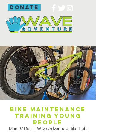
donate
Bike maintenance
training young
people
Mon 02 Dec
  |  
Wave Adventure Bike Hub