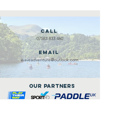
Call
07583 833 460
Email
waveadventure@outlook.com
Our Partners