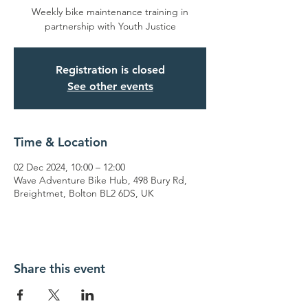
Weekly bike maintenance training in
partnership with Youth Justice
Registration is closed
See other events
Time & Location
02 Dec 2024, 10:00 – 12:00
Wave Adventure Bike Hub, 498 Bury Rd,
Breightmet, Bolton BL2 6DS, UK
Share this event