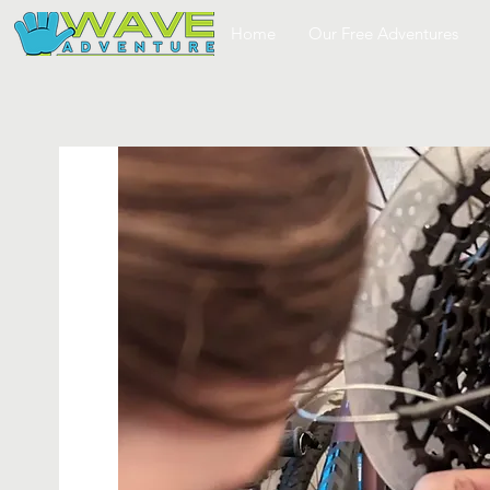
Home
Our Free Adventures