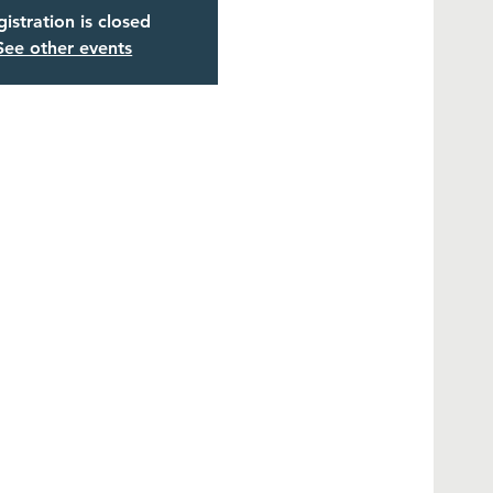
istration is closed
See other events