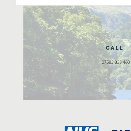
Call
07583 833 460