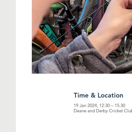
Time & Location
19 Jan 2024, 12:30 – 15:30
Deane and Derby Cricket Clu