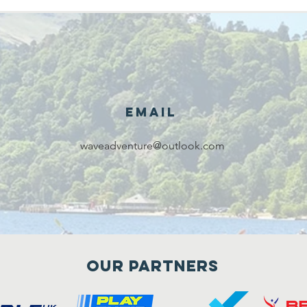
Email
waveadventure@outlook.com
Our Partners