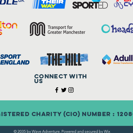
Connect with
us
istered Charity (CIO) Number : 120
© 2035 by Wave Adventure. Powered and secured by
Wix