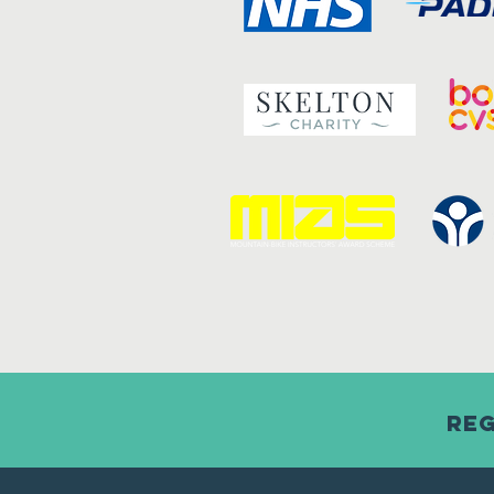
Reg
Child consent form