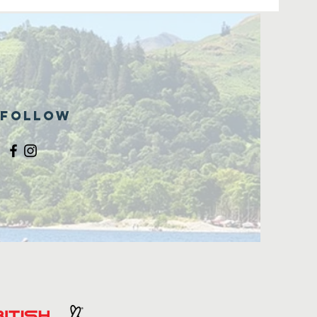
Follow