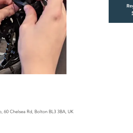
Reg
b, 60 Chelsea Rd, Bolton BL3 3BA, UK