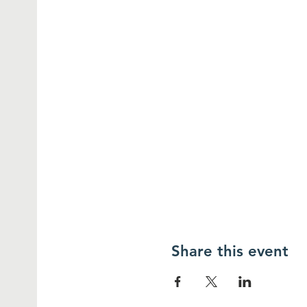
Share this event