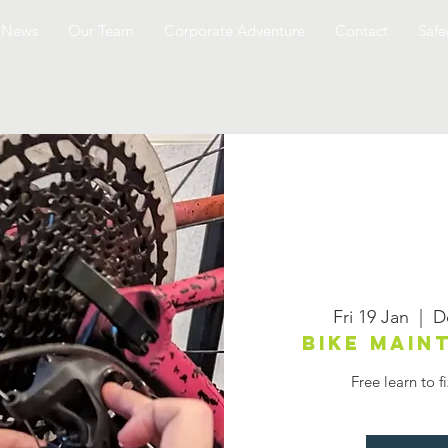
News
Our Team
Corporate Adventure
Contact
Safe
Fri 19 Jan
  |  
D
Bike mai
Free learn to f