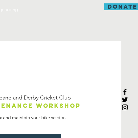
donate
guarding
eane and Derby Cricket Club
ntenance workshop
ix and maintain your bike session