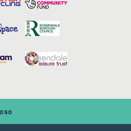
8050
Adult consent form