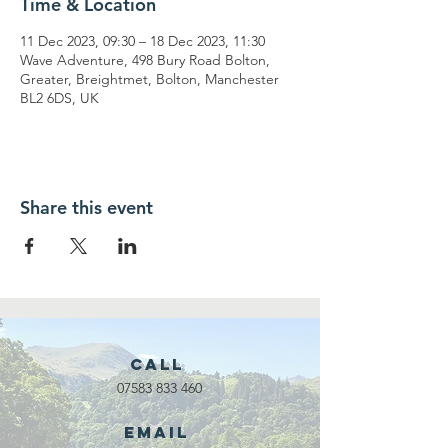
Time & Location
11 Dec 2023, 09:30 – 18 Dec 2023, 11:30
Wave Adventure, 498 Bury Road Bolton,
Greater, Breightmet, Bolton, Manchester
BL2 6DS, UK
Share this event
Call
07583 833 460
Email