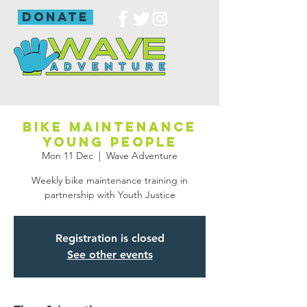
donate
Bike maintenance
young people
Mon 11 Dec
  |  
Wave Adventure
Weekly bike maintenance training in
partnership with Youth Justice
Registration is closed
See other events