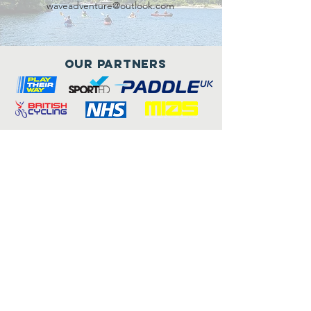
waveadventure@outlook.com
Our Partners
Connect with us