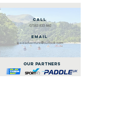
Call
07583 833 460
Email
waveadventure@outlook.com
Our Partners