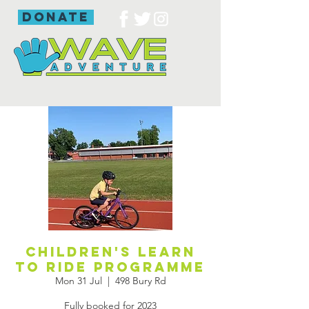
donate
Children's learn
to ride programme
Mon 31 Jul
  |  
498 Bury Rd
Fully booked for 2023