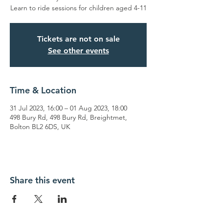
Learn to ride sessions for children aged 4-11
Tickets are not on sale
See other events
Time & Location
31 Jul 2023, 16:00 – 01 Aug 2023, 18:00
498 Bury Rd, 498 Bury Rd, Breightmet,
Bolton BL2 6DS, UK
Share this event