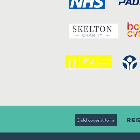
Reg
Child consent form