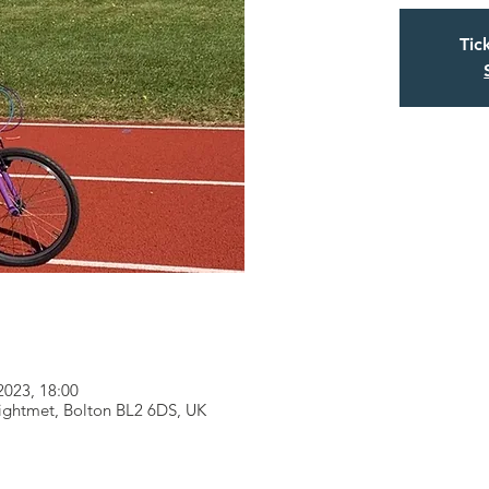
Tic
2023, 18:00
eightmet, Bolton BL2 6DS, UK