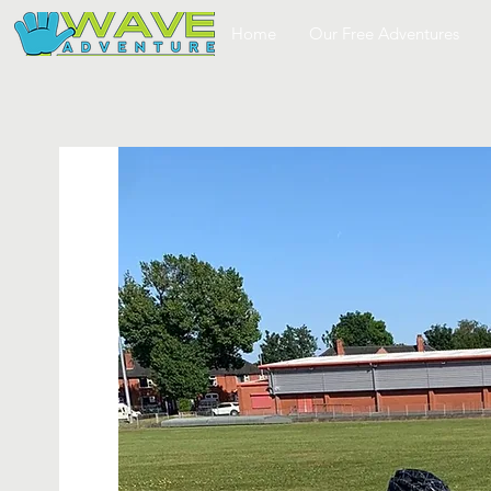
Home
Our Free Adventures