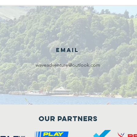
Email
waveadventure@outlook.com
Our Partners