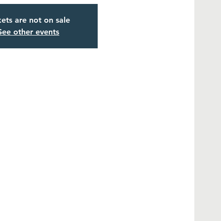
kets are not on sale
See other events