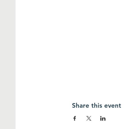
Share this event