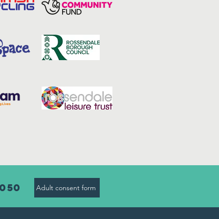
8050
Adult consent form