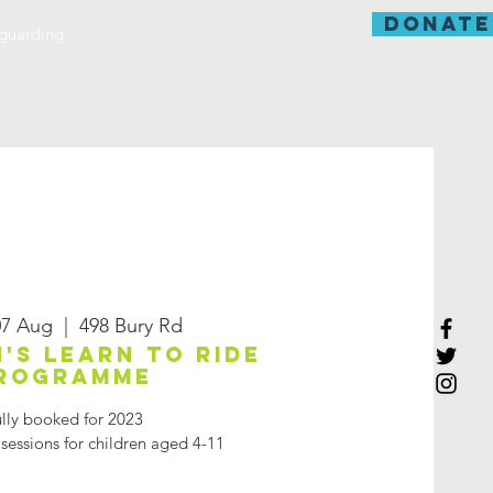
donate
guarding
7 Aug
  |  
498 Bury Rd
's learn to ride
rogramme
lly booked for 2023
 sessions for children aged 4-11