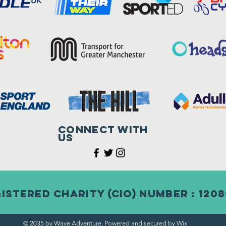
Connect with
us
istered Charity (CIO) Number : 120
© 2035 by Wave Adventure. Powered and secured by
Wix