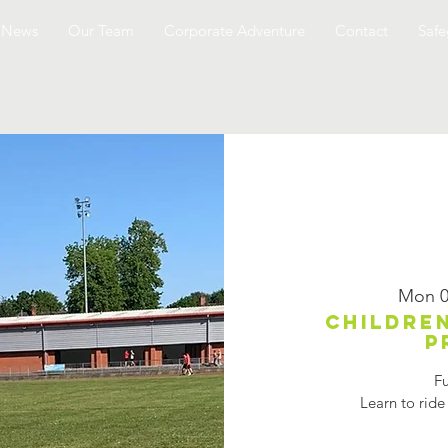
News
Our Team
Corporate Adventure
Contact
Safe
Mon 0
Children
p
Fu
Learn to ride