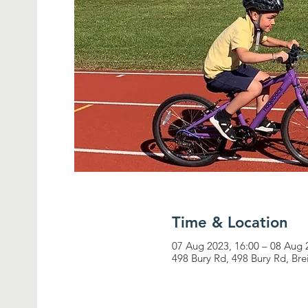
Time & Location
07 Aug 2023, 16:00 – 08 Aug 
498 Bury Rd, 498 Bury Rd, Br