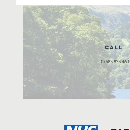
Call
07583 833 460