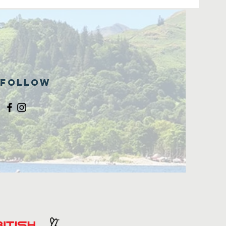
Follow