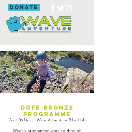
donate
DofE bronze
programme
Wed 06 Nov
  |  
Wave Adventure Bike Hub
Weekly programme working through