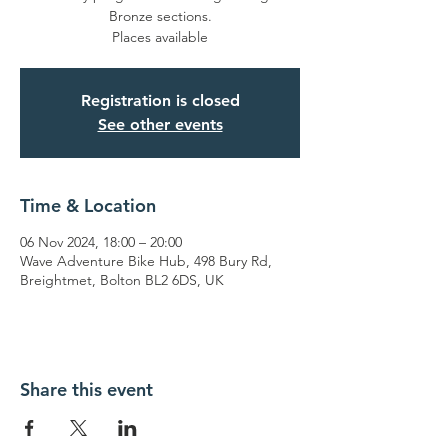
Bronze sections.
Places available
Registration is closed
See other events
Time & Location
06 Nov 2024, 18:00 – 20:00
Wave Adventure Bike Hub, 498 Bury Rd,
Breightmet, Bolton BL2 6DS, UK
Share this event