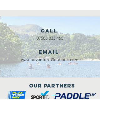
Call
07583 833 460
Email
waveadventure@outlook.com
Our Partners