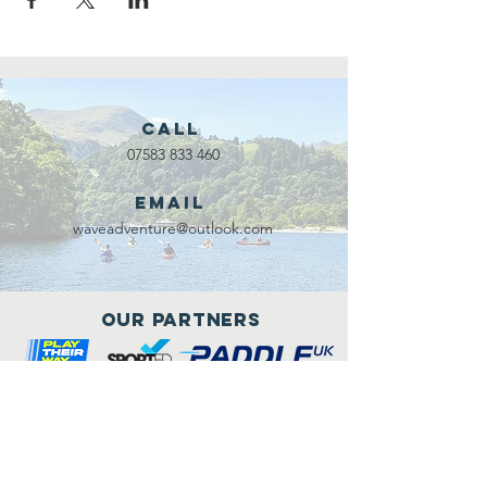
Call
07583 833 460
Email
waveadventure@outlook.com
Our Partners