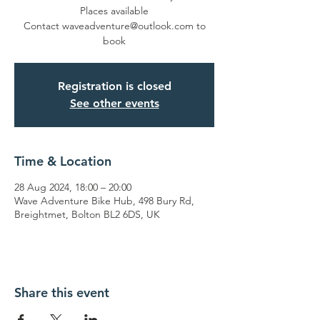
Places available
Contact waveadventure@outlook.com to
book
Registration is closed
See other events
Time & Location
28 Aug 2024, 18:00 – 20:00
Wave Adventure Bike Hub, 498 Bury Rd,
Breightmet, Bolton BL2 6DS, UK
Share this event