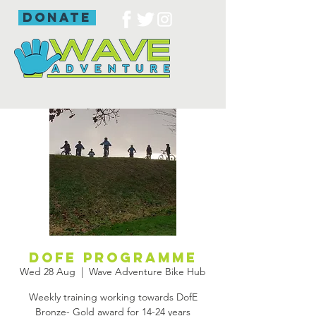
donate
DofE programme
Wed 28 Aug
  |  
Wave Adventure Bike Hub
Weekly training working towards DofE
Bronze- Gold award for 14-24 years